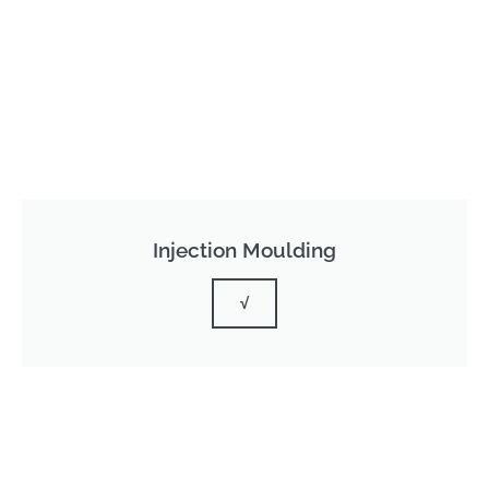
Injection Moulding
√