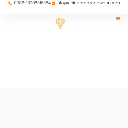
0086-18205318384
info@chinabronzepowder.com