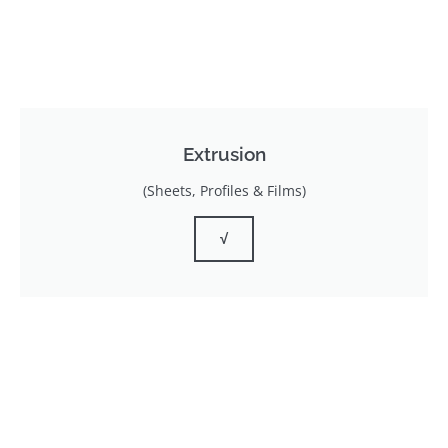
Extrusion
(Sheets, Profiles & Films)
√