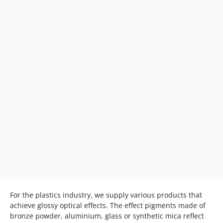
For the plastics industry, we supply various products that
achieve glossy optical effects. The effect pigments made of
bronze powder, aluminium, glass or synthetic mica reflect