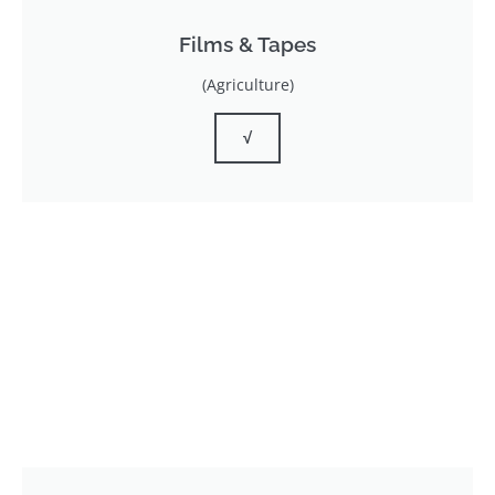
Films & Tapes
(Agriculture)
√