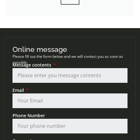
Online message
Please fill out the form below and we will contact you as soon as
possible.
Message contents
Email
Phone Number