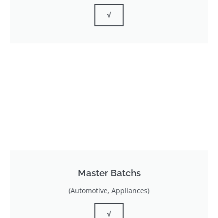
√
Master Batchs
(Automotive, Appliances)
√