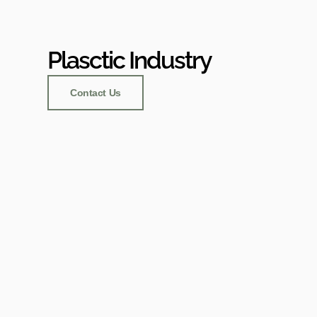
Plasctic Industry
Contact Us