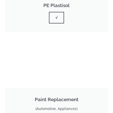
PE Plastisol
√
Paint Replacement
(Automotive, Appliances)