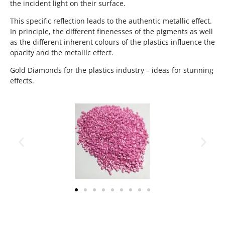
the incident light on their surface.
This specific reflection leads to the authentic metallic effect.
In principle, the different finenesses of the pigments as well
as the different inherent colours of the plastics influence the
opacity and the metallic effect.
Gold Diamonds for the plastics industry – ideas for stunning
effects.