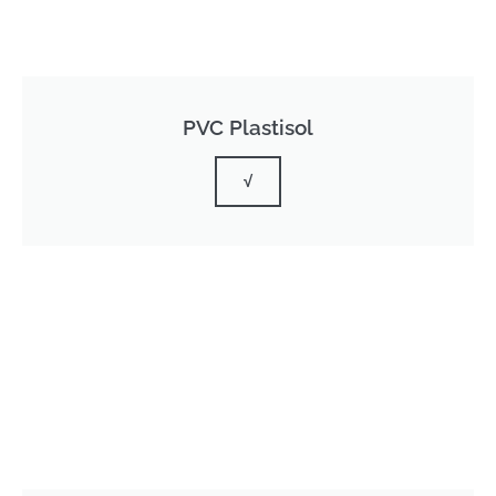
PVC Plastisol
√