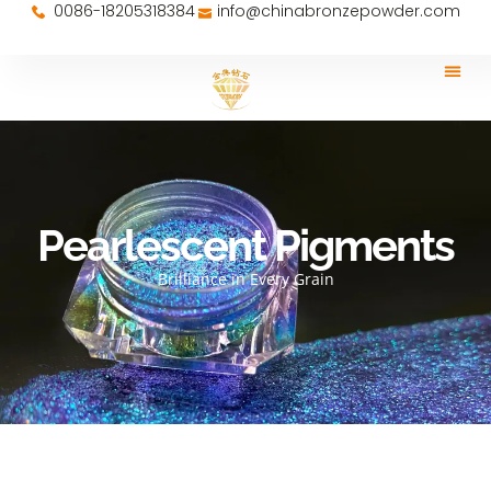
0086-18205318384
info@chinabronzepowder.com
Pearlescent Pigments
Brilliance in Every Grain