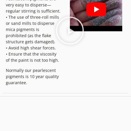
very easy to disperse—
regular stirring is sufficient.
• The use of three-roll mills
or sand mills to disperse
mica pigments is
prohibited (as the flake
structure gets damaged).
• Avoid high shear forces.
• Ensure that the viscosity
of the paint is not too high.
Normally our pearlescent
pigments is 10 year quality
guarantee.