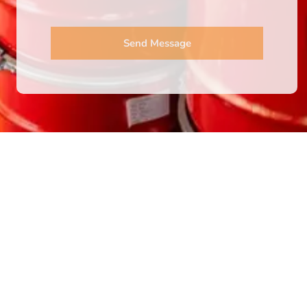
Send Message