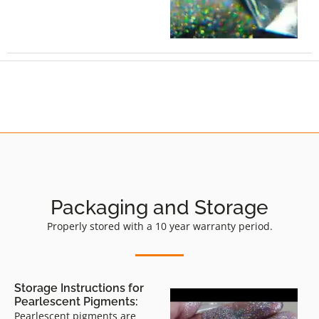
Packaging and Storage
Properly stored with a 10 year warranty period.
Storage Instructions for
Pearlescent Pigments:
Pearlescent pigments are