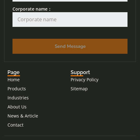
Corporate name：
Send Message
Page
Support
Home
Privacy Policy
Products
Sitemap
Industries
About Us
News & Article
Contact