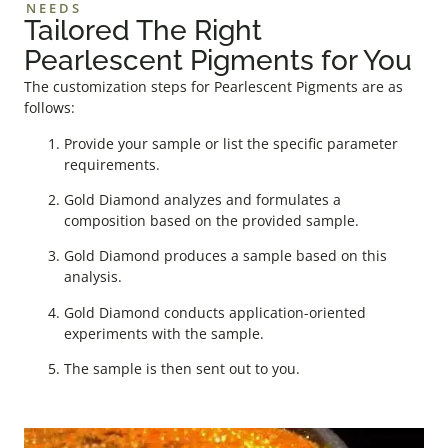
NEEDS
Tailored The Right
Pearlescent Pigments for You
The customization steps for Pearlescent Pigments are as
follows:
Provide your sample or list the specific parameter
requirements.
Gold Diamond analyzes and formulates a
composition based on the provided sample.
Gold Diamond produces a sample based on this
analysis.
Gold Diamond conducts application-oriented
experiments with the sample.
The sample is then sent out to you.