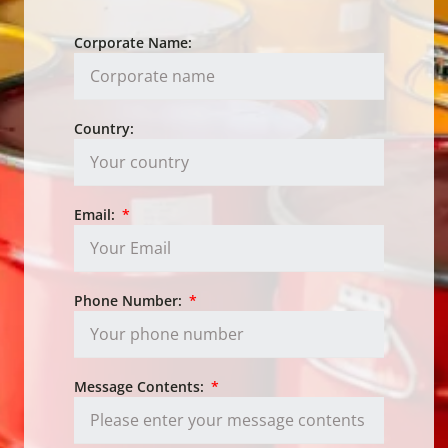
Corporate Name:
Country:
Email:
Phone Number:
Message Contents: