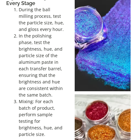
Every Stage
During the ball
milling process, test
the particle size, hue,
and gloss every hour.
In the polishing
phase, test the
brightness, hue, and
particle size of the
aluminum paste in
each transfer barrel,
ensuring that the
brightness and hue
are consistent within
the same batch.
Mixing: For each
batch of product,
perform sample
testing for
brightness, hue, and
particle size.