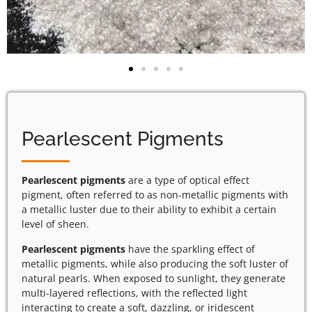
Pearlescent Pigments
Pearlescent pigments
are a type of optical effect
pigment, often referred to as non-metallic pigments with
a metallic luster due to their ability to exhibit a certain
level of sheen.
Pearlescent pigments
have the sparkling effect of
metallic pigments, while also producing the soft luster of
natural pearls. When exposed to sunlight, they generate
multi-layered reflections, with the reflected light
interacting to create a soft, dazzling, or iridescent