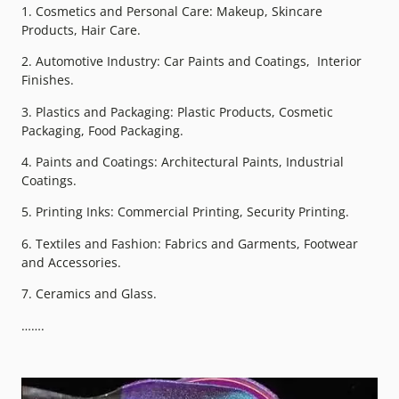
1. Cosmetics and Personal Care: Makeup, Skincare
Products, Hair Care.
2. Automotive Industry: Car Paints and Coatings, Interior
Finishes.
3. Plastics and Packaging: Plastic Products, Cosmetic
Packaging, Food Packaging.
4. Paints and Coatings: Architectural Paints, Industrial
Coatings.
5. Printing Inks: Commercial Printing, Security Printing.
6. Textiles and Fashion: Fabrics and Garments, Footwear
and Accessories.
7. Ceramics and Glass.
…….