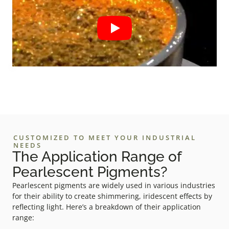
CUSTOMIZED TO MEET YOUR INDUSTRIAL
NEEDS
The Application Range of
Pearlescent Pigments?
Pearlescent pigments are widely used in various industries
for their ability to create shimmering, iridescent effects by
reflecting light. Here’s a breakdown of their application
range: