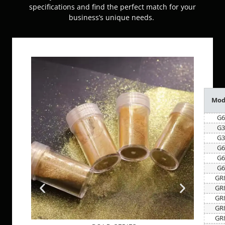
specifications and find the perfect match for your
business’s unique needs.
Mod
G6
G3
G3
G6
G6
G6
GR
GR
GR
GR
GR