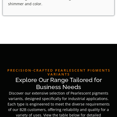
shimmer and color.
PRECISION-CRAFTED PEARLESCENT PIGMENTS
VARIANTS
Explore Our Range Tailored for
Business Needs
Discover our extensive selection of Pearlescent pigments
variants, designed specifically for industrial applications.
Each type is engineered to meet the diverse requirements
of our B2B customers, offering reliability and quality for a
variety of uses. View the table below for detailed