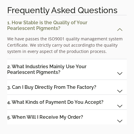
Frequently Asked Questions
1. How Stable is the Quality of Your
Pearlescent Pigments?
We have passes the ISO9001 quality management system
Certificate. We strictly carry out accordingto the quality
system in every aspect of the production process.
2. What Industries Mainly Use Your
Pearlescent Pigments?
3. Can I Buy Directly From The Factory?
4. What Kinds of Payment Do You Accept?
5. When Will I Receive My Order?