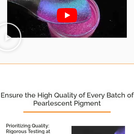
Ensure the High Quality of Every Batch of
Pearlescent Pigment
Prioritizing Quality:
Rigorous Testing at