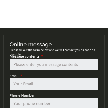
Online message
Please fill out the form below and we will contact you as soon as
possible.
Message contents
Email
Phone Number