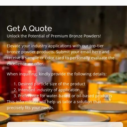
Get A Quote
Unlock the Potential of Premium Bronze Powders!
Elevate your industry applications with our top-tier
bronze powder products. Submit your email here and
receive a sample or color card to personally evaluate the
excellence we offer.
When inquiring, kindly provide the following details:
Desired particle size of the product
Intended industry of application
Preference for water-based or oil-based products
This information will help us tailor a solution that
precisely fits your needs.