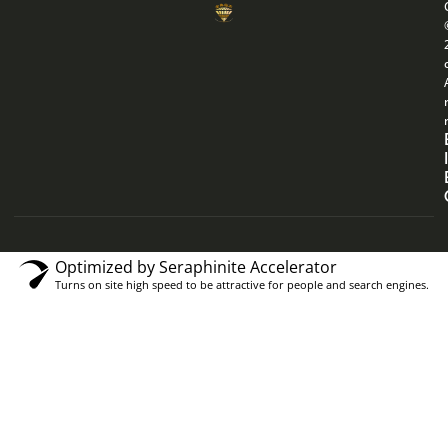
Optimized by Seraphinite Accelerator
Turns on site high speed to be attractive for people and search engines.