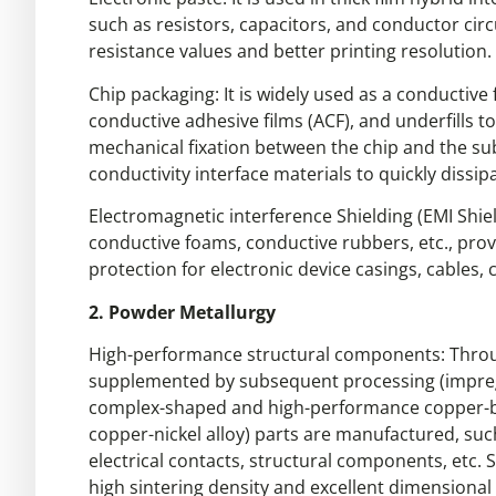
such as resistors, capacitors, and conductor cir
resistance values and better printing resolution.
Chip packaging: It is widely used as a conductive 
conductive adhesive films (ACF), and underfills t
mechanical fixation between the chip and the subs
conductivity interface materials to quickly dissip
Electromagnetic interference Shielding (EMI Shiel
conductive foams, conductive rubbers, etc., prov
protection for electronic device casings, cables, 
2. Powder Metallurgy
High-performance structural components: Throu
supplemented by subsequent processing (impregn
complex-shaped and high-performance copper-bas
copper-nickel alloy) parts are manufactured, such
electrical contacts, structural components, etc.
high sintering density and excellent dimensional c