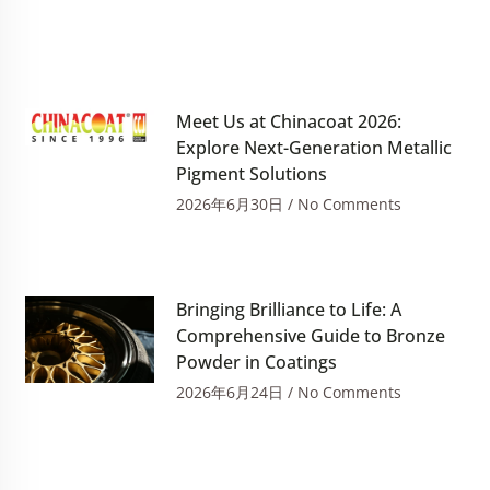
Meet Us at Chinacoat 2026:
Explore Next-Generation Metallic
Pigment Solutions
2026年6月30日
No Comments
Bringing Brilliance to Life: A
Comprehensive Guide to Bronze
Powder in Coatings
2026年6月24日
No Comments