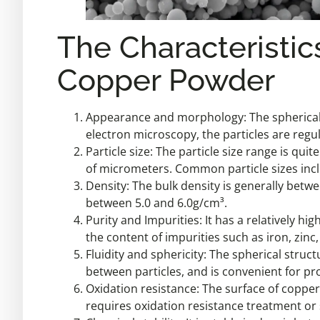
The Characteristic
Copper Powder
Appearance and morphology: The spherical 
electron microscopy, the particles are regul
Particle size: The particle size range is qu
of micrometers. Common particle sizes inc
Density: The bulk density is generally betw
between 5.0 and 6.0g/cm³.
Purity and Impurities: It has a relatively hi
the content of impurities such as iron, zin
Fluidity and sphericity: The spherical struct
between particles, and is convenient for pro
Oxidation resistance: The surface of coppe
requires oxidation resistance treatment or 