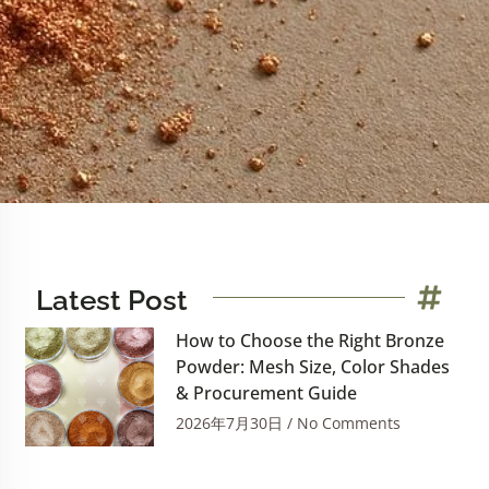
Latest Post
How to Choose the Right Bronze
Powder: Mesh Size, Color Shades
& Procurement Guide
2026年7月30日
No Comments