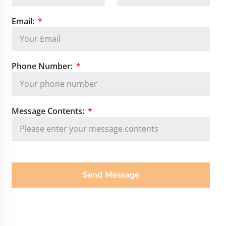
Email:
Phone Number:
Message Contents:
Send Message