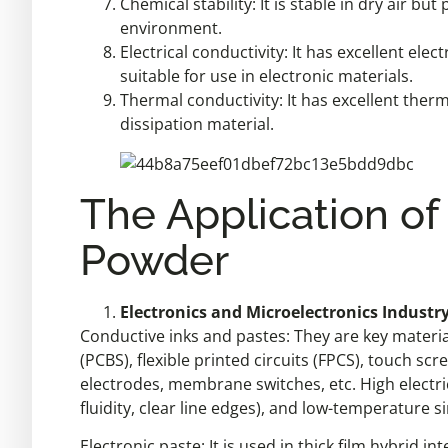
Chemical stability: It is stable in dry air b
environment.
Electrical conductivity: It has excellent elect
suitable for use in electronic materials.
Thermal conductivity: It has excellent ther
dissipation material.
The Application of
Powder
Electronics and Microelectronics Industry 
Conductive inks and pastes: They are key materia
(PCBS), flexible printed circuits (FPCS), touch scr
electrodes, membrane switches, etc. High electric
fluidity, clear line edges), and low-temperature si
Electronic paste: It is used in thick film hybrid 