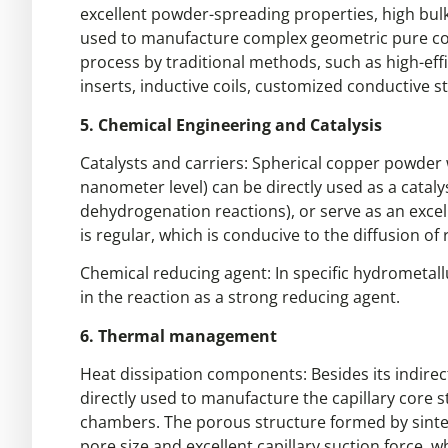
excellent powder-spreading properties, high bulk
used to manufacture complex geometric pure coppe
process by traditional methods, such as high-eff
inserts, inductive coils, customized conductive st
5. Chemical Engineering and Catalysis
Catalysts and carriers: Spherical copper powder w
nanometer level) can be directly used as a catal
dehydrogenation reactions), or serve as an excell
is regular, which is conducive to the diffusion o
Chemical reducing agent: In specific hydrometallu
in the reaction as a strong reducing agent.
6. Thermal management
Heat dissipation components: Besides its indirect 
directly used to manufacture the capillary core 
chambers. The porous structure formed by sinter
pore size and excellent capillary suction force, w