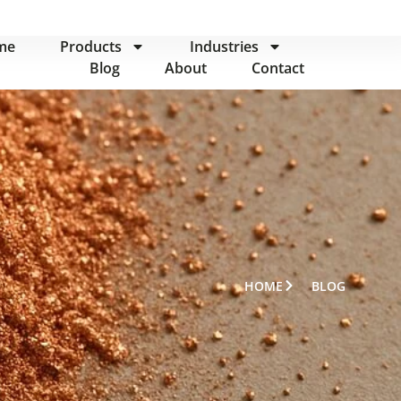
me
Products
Industries
Blog
About
Contact
HOME
BLOG