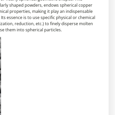
gularly shaped powders, endows spherical copper
ical properties, making it play an indispensable
Its essence is to use specific physical or chemical
tion, reduction, etc.) to finely disperse molten
 them into spherical particles.