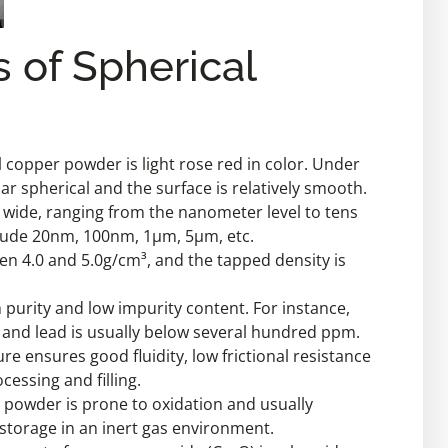
s of Spherical
copper powder is light rose red in color. Under
ar spherical and the surface is relatively smooth.
ite wide, ranging from the nanometer level to tens
lude 20nm, 100nm, 1μm, 5μm, etc.
een 4.0 and 5.0g/cm³, and the tapped density is
gh purity and low impurity content. For instance,
c, and lead is usually below several hundred ppm.
ure ensures good fluidity, low frictional resistance
cessing and filling.
r powder is prone to oxidation and usually
storage in an inert gas environment.