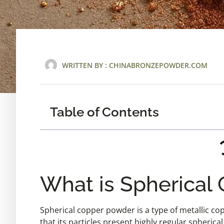
WRITTEN BY :
CHINABRONZEPOWDER.COM
Table of Contents
What is Spherical
Spherical copper powder is a type of metallic cop
that its particles present highly regular spherica