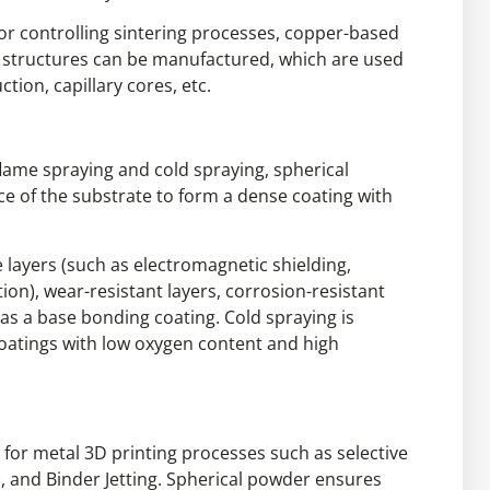
or controlling sintering processes, copper-based
e structures can be manufactured, which are used
ction, capillary cores, etc.
lame spraying and cold spraying, spherical
e of the substrate to form a dense coating with
 layers (such as electromagnetic shielding,
ion), wear-resistant layers, corrosion-resistant
e as a base bonding coating. Cold spraying is
coatings with low oxygen content and high
l for metal 3D printing processes such as selective
, and Binder Jetting. Spherical powder ensures