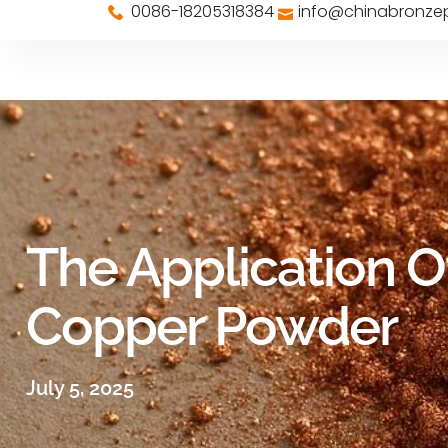
0086-18205318384
info@chinabronz
The Application O
Copper Powder
July 5, 2025