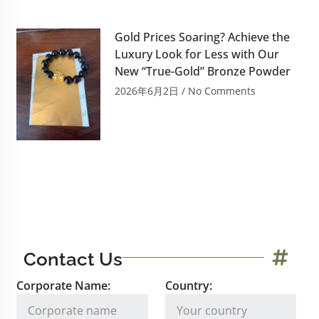
Gold Prices Soaring? Achieve the
Luxury Look for Less with Our
New “True-Gold” Bronze Powder
2026年6月2日
No Comments
Contact Us
Corporate Name:
Country: