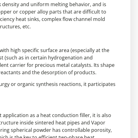
 density and uniform melting behavior, and is
r or copper alloy parts that are difficult to
iciency heat sinks, complex flow channel mold
ructures, etc.
ith high specific surface area (especially at the
yst (such as in certain hydrogenation and
ent carrier for precious metal catalysts. Its shape
f reactants and the desorption of products.
rgy or organic synthesis reactions, it participates
application as a heat conduction filler, it is also
structure inside sintered heat pipes and Vapor
ing spherical powder has controllable porosity,
hich is the key to efficient two-phase heat