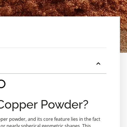
 Copper Powder?
per powder, and its core feature lies in the fact
l or nearly spherical geometric shapes. This