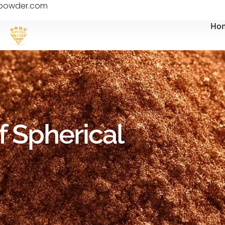
epowder.com
Ho
f Spherical