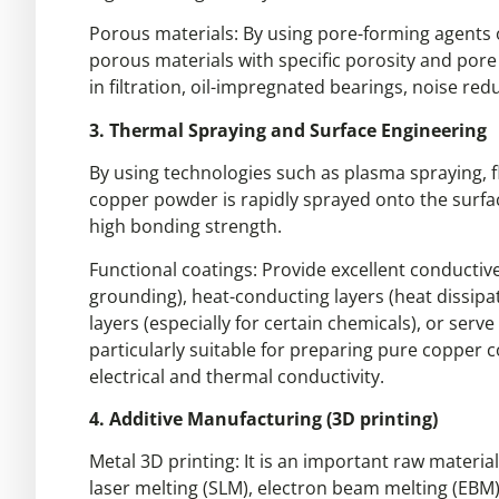
Porous materials: By using pore-forming agents 
porous materials with specific porosity and por
in filtration, oil-impregnated bearings, noise redu
3. Thermal Spraying and Surface Engineering
By using technologies such as plasma spraying, f
copper powder is rapidly sprayed onto the surfac
high bonding strength.
Functional coatings: Provide excellent conductive
grounding), heat-conducting layers (heat dissipat
layers (especially for certain chemicals), or serv
particularly suitable for preparing pure copper 
electrical and thermal conductivity.
4. Additive Manufacturing (3D printing)
Metal 3D printing: It is an important raw materia
laser melting (SLM), electron beam melting (EBM)