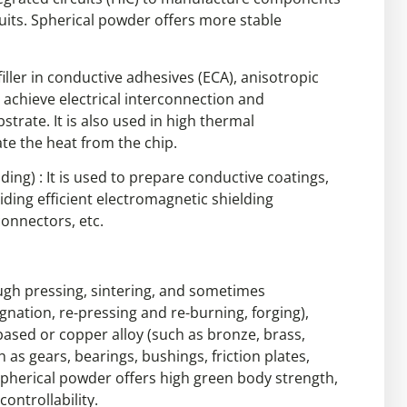
cuits. Spherical powder offers more stable
filler in conductive adhesives (ECA), anisotropic
o achieve electrical interconnection and
trate. It is also used in high thermal
ate the heat from the chip.
ding) : It is used to prepare conductive coatings,
iding efficient electromagnetic shielding
connectors, etc.
gh pressing, sintering, and sometimes
ation, re-pressing and re-burning, forging),
ed or copper alloy (such as bronze, brass,
 as gears, bearings, bushings, friction plates,
 Spherical powder offers high green body strength,
ontrollability.