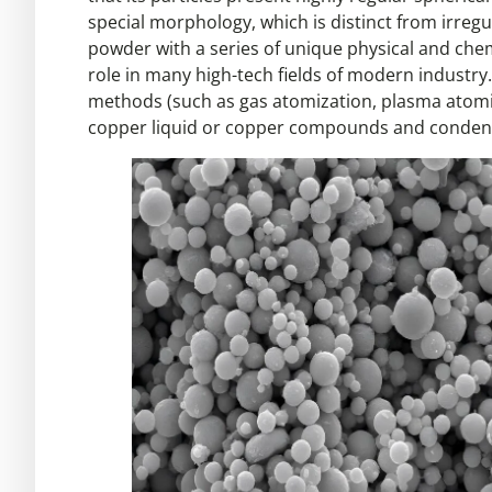
special morphology, which is distinct from irre
powder with a series of unique physical and chem
role in many high-tech fields of modern industry. 
methods (such as gas atomization, plasma atomiza
copper liquid or copper compounds and condense