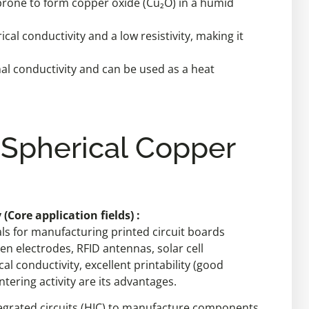
ut prone to form copper oxide (Cu₂O) in a humid
rical conductivity and a low resistivity, making it
mal conductivity and can be used as a heat
 Spherical Copper
(Core application fields) :
ls for manufacturing printed circuit boards
een electrodes, RFID antennas, solar cell
al conductivity, excellent printability (good
ntering activity are its advantages.
integrated circuits (HIC) to manufacture components