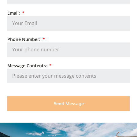
Email:
Phone Number:
Message Contents:
Send Message