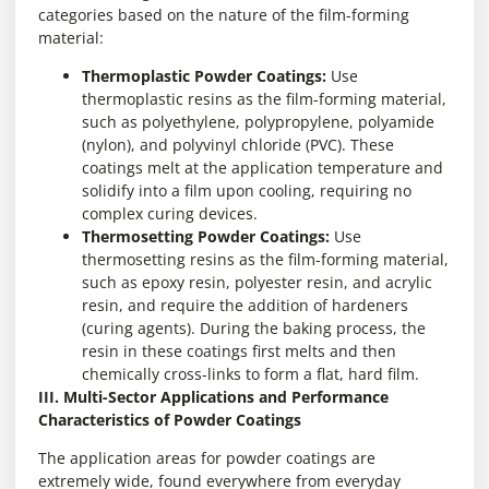
categories based on the nature of the film-forming
material:
Thermoplastic Powder Coatings:
Use
thermoplastic resins as the film-forming material,
such as polyethylene, polypropylene, polyamide
(nylon), and polyvinyl chloride (PVC). These
coatings melt at the application temperature and
solidify into a film upon cooling, requiring no
complex curing devices.
Thermosetting Powder Coatings:
Use
thermosetting resins as the film-forming material,
such as epoxy resin, polyester resin, and acrylic
resin, and require the addition of hardeners
(curing agents). During the baking process, the
resin in these coatings first melts and then
chemically cross-links to form a flat, hard film.
III. Multi-Sector Applications and Performance
Characteristics of Powder Coatings
The application areas for powder coatings are
extremely wide, found everywhere from everyday