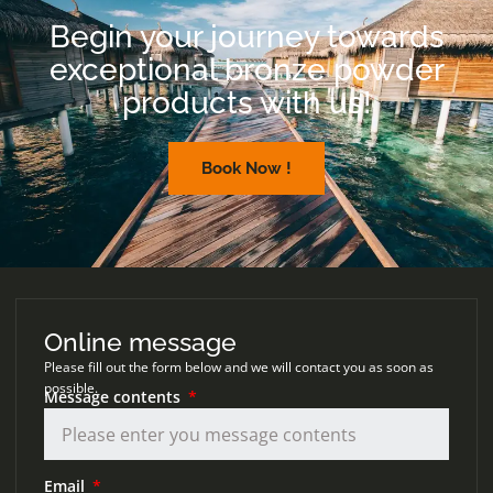
Begin your journey towards
exceptional bronze powder
products with us!
Book Now !
Online message
Please fill out the form below and we will contact you as soon as
possible.
Message contents
Email