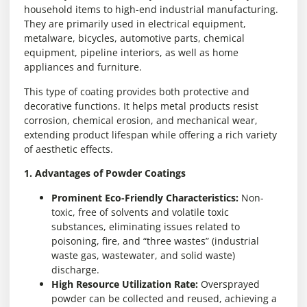
household items to high-end industrial manufacturing.
They are primarily used in electrical equipment,
metalware, bicycles, automotive parts, chemical
equipment, pipeline interiors, as well as home
appliances and furniture.
This type of coating provides both protective and
decorative functions. It helps metal products resist
corrosion, chemical erosion, and mechanical wear,
extending product lifespan while offering a rich variety
of aesthetic effects.
1. Advantages of Powder Coatings
Prominent Eco-Friendly Characteristics:
Non-
toxic, free of solvents and volatile toxic
substances, eliminating issues related to
poisoning, fire, and “three wastes” (industrial
waste gas, wastewater, and solid waste)
discharge.
High Resource Utilization Rate:
Oversprayed
powder can be collected and reused, achieving a