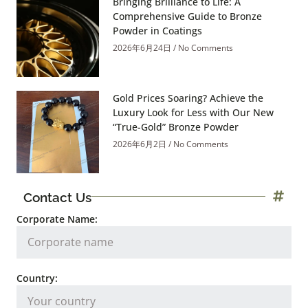
Bringing Brilliance to Life: A
Comprehensive Guide to Bronze
Powder in Coatings
2026年6月24日
No Comments
Gold Prices Soaring? Achieve the
Luxury Look for Less with Our New
“True-Gold” Bronze Powder
2026年6月2日
No Comments
Contact Us
Corporate Name:
Country: