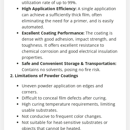
utilization rate of up to 99%.
High Application Efficiency:
A single application
can achieve a sufficiently thick film, often
eliminating the need for a primer, and is easily
automated.
Excellent Coating Performance:
The coating is
dense with good adhesion, impact strength, and
toughness. It offers excellent resistance to
chemical corrosion and good electrical insulation
properties.
Safe and Convenient Storage & Transportation:
Contains no solvents, posing no fire risk.
2. Limitations of Powder Coatings
Uneven powder application on edges and
corners.
Difficult to conceal film defects after curing.
High curing temperature requirements, limiting
usable substrates.
Not conducive to frequent color changes.
Not suitable for heat-sensitive substrates or
objects that cannot be heated.