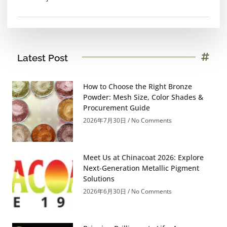
Latest Post
How to Choose the Right Bronze
Powder: Mesh Size, Color Shades &
Procurement Guide
2026年7月30日
No Comments
Meet Us at Chinacoat 2026: Explore
Next-Generation Metallic Pigment
Solutions
2026年6月30日
No Comments