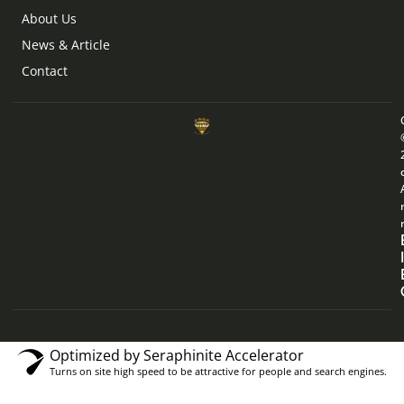
About Us
News & Article
Contact
Optimized by Seraphinite Accelerator
Turns on site high speed to be attractive for people and search engines.