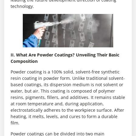
technology.
II. What Are Powder Coatings? Unveiling Their Basic
Composition
Powder coating is a 100% solid, solvent-free synthetic
resin coating in powder form. Unlike traditional solvent-
based coatings, its dispersion medium is not solvent or
water, but air. This coating is composed of polymer
resins, pigments, fillers, and additives. It remains stable
at room temperature and, during application,
electrostatically adheres to the workpiece surface. After
heating, it melts, levels, and cures to form a durable
film.
Powder coatings can be divided into two main