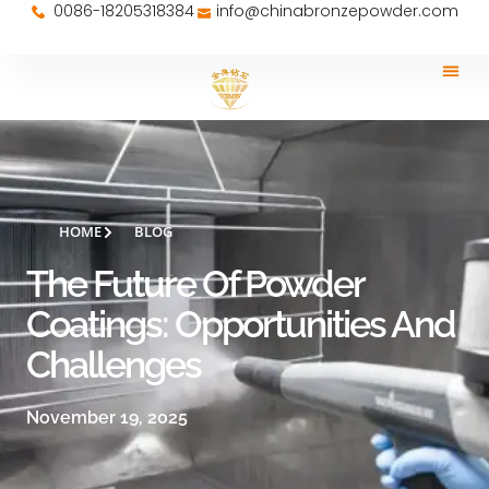
0086-18205318384
info@chinabronzepowder.com
HOME
BLOG
The Future Of Powder
Coatings: Opportunities And
Challenges
November 19, 2025