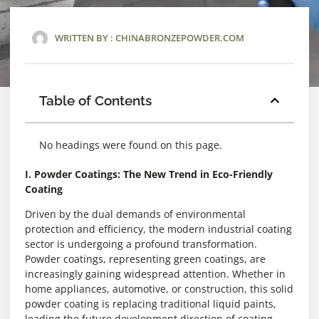
WRITTEN BY :
CHINABRONZEPOWDER.COM
Table of Contents
No headings were found on this page.
I. Powder Coatings: The New Trend in Eco-Friendly
Coating
Driven by the dual demands of environmental
protection and efficiency, the modern industrial coating
sector is undergoing a profound transformation.
Powder coatings, representing green coatings, are
increasingly gaining widespread attention. Whether in
home appliances, automotive, or construction, this solid
powder coating is replacing traditional liquid paints,
leading the future development direction of coating