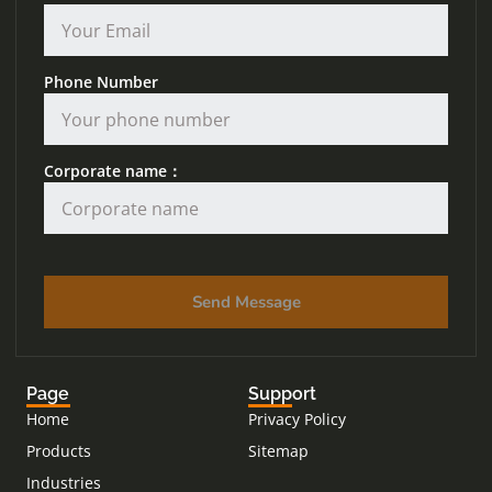
Phone Number
Corporate name：
Send Message
Page
Support
Home
Privacy Policy
Products
Sitemap
Industries